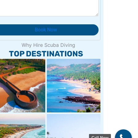
TOP DESTINATIONS
Call Now