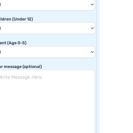
ldren (Under 12)
ant (Age 0-5)
r message (optional)