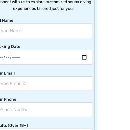
nnect with us to explore customized scuba diving
experiences tailored just for you!
ll Name
oking Date
ur Email
ur Phone
lts (Over 18+)