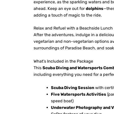
experience, as the sparkling waters and b
ahead. Keep an eye out for
dolphins
—thes
adding a touch of magic to the ride.
Relax and Refuel with a Beachside Lunch
After the adventures, indulge in a delicio
vegetarian and non-vegetarian options av
surroundings of Paradise Beach, and soak 
What’s Included in the Package
This
Scuba Diving and Watersports Com
including everything you need for a perfec
Scuba Diving Session
with certi
Five Watersports Activities
(par
speed boat)
Underwater Photography and V