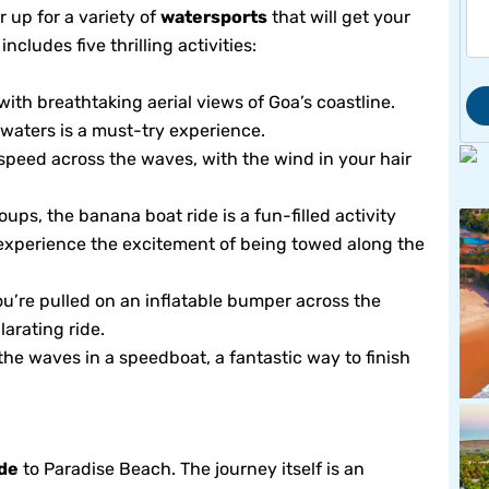
 up for a variety of
watersports
that will get your
ludes five thrilling activities:
ith breathtaking aerial views of Goa’s coastline.
e waters is a must-try experience.
u speed across the waves, with the wind in your hair
oups, the banana boat ride is a fun-filled activity
experience the excitement of being towed along the
ou’re pulled on an inflatable bumper across the
larating ride.
he waves in a speedboat, a fantastic way to finish
ide
to Paradise Beach. The journey itself is an