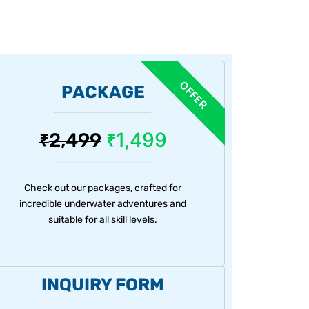
PACKAGE
1,499
2,499
₹
₹
Check out our packages, crafted for
incredible underwater adventures and
suitable for all skill levels.
INQUIRY FORM