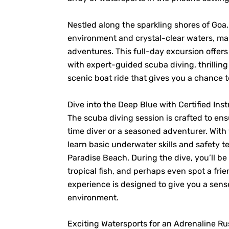
Nestled along the sparkling shores of Goa,
environment and crystal-clear waters, mak
adventures. This full-day excursion offer
with expert-guided scuba diving, thrilling
scenic boat ride that gives you a chance t
Dive into the Deep Blue with Certified Inst
The scuba diving session is crafted to en
time diver or a seasoned adventurer. With
learn basic underwater skills and safety t
Paradise Beach. During the dive, you’ll be
tropical fish, and perhaps even spot a frien
experience is designed to give you a sen
environment.
Exciting Watersports for an Adrenaline R