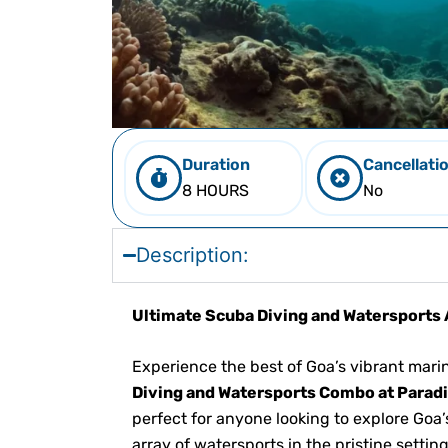
Duration
Cancellati
8 HOURS
No
Description:
Ultimate Scuba Diving and Watersports 
Experience the best of Goa’s vibrant marine
Diving and Watersports Combo at Parad
perfect for anyone looking to explore Go
array of watersports in the pristine settin