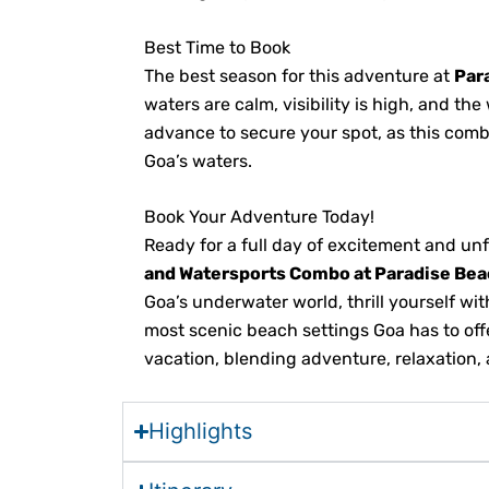
Best Time to Book
The best season for this adventure at
Par
waters are calm, visibility is high, and t
advance to secure your spot, as this combo
Goa’s waters.
Book Your Adventure Today!
Ready for a full day of excitement and u
and Watersports Combo at Paradise Bea
Goa’s underwater world, thrill yourself wi
most scenic beach settings Goa has to off
vacation, blending adventure, relaxation, 
Highlights