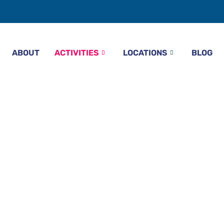
ABOUT
ACTIVITIES
LOCATIONS
BLOG
g With Watersports
Beach