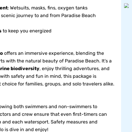
ent
: Wetsuits, masks, fins, oxygen tanks
e scenic journey to and from Paradise Beach
s
to keep you energized
bo
offers an immersive experience, blending the
s with the natural beauty of Paradise Beach. It’s a
rine biodiversity
, enjoy thrilling adventures, and
ith safety and fun in mind, this package is
t choice for families, groups, and solo travelers alike.
 allowing both swimmers and non-swimmers to
uctors and crew ensure that even first-timers can
on and each watersport. Safety measures and
do is dive in and enjoy!