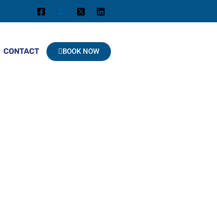
CONTACT
BOOK NOW
 At Paradise