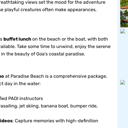
reathtaking views set the mood for the adventure
e playful creatures often make appearances,
us
buffet lunch
on the beach or the boat, with both
ailable. Take some time to unwind, enjoy the serene
in the beauty of Goa’s coastal paradise.
bo
at Paradise Beach is a comprehensive package,
t day in the water:
fied PADI instructors
asailing, jet skiing, banana boat, bumper ride,
ideos
: Capture memories with high-definition