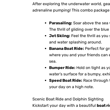
After exploring the underwater world, gear
adrenaline pumping! This combo package inc
Parasailing:
Soar above the sea w
The thrill of gliding over the blu
Jet Skiing:
Feel the thrill as yo
and water splashing around.
Banana Boat Ride:
Perfect for gr
where you and your friends can 
sea.
Bumper Ride:
Hold on tight as y
water’s surface for a bumpy, exhi
Speed Boat Ride:
Race through t
your day on a high note.
Scenic Boat Ride and Dolphin Sighting
Kickstart your day with a beautiful
boat r