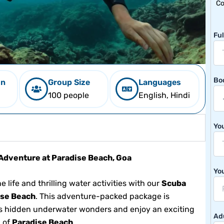
Co
Fu
Bo
on
Group Size
Languages
100 people
English, Hindi
Yo
Adventure at Paradise Beach, Goa
Yo
 life and thrilling water activities with our
Scuba
ise Beach
. This adventure-packed package is
a’s hidden underwater wonders and enjoy an exciting
Adu
g of
Paradise Beach
.