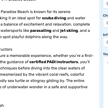
 Paradise Beach is known for its serene
Chi
ing it an ideal spot for
scuba diving
and water
s a balance of excitement and relaxation, complete
 watersports like
parasailing
and
jet skiing
, and a
Inf
o spot playful dolphins along the way.
ructors
You
sure a memorable experience, whether you’re a first-
 the guidance of
certified PADI instructors
, you’ll
echniques before diving into the clear waters of
 mesmerized by the vibrant coral reefs, colorful
dly sea turtle or stingray gliding by. The entire
se of underwater wonder in a safe and supportive
ush