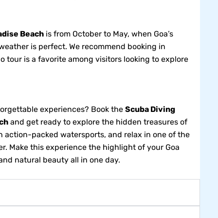
adise Beach
is from October to May, when Goa’s
he weather is perfect. We recommend booking in
 tour is a favorite among visitors looking to explore
nforgettable experiences? Book the
Scuba Diving
ch
and get ready to explore the hidden treasures of
th action-packed watersports, and relax in one of the
er. Make this experience the highlight of your Goa
and natural beauty all in one day.