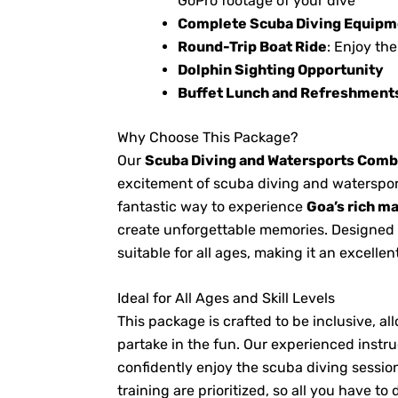
GoPro footage of your dive
Complete Scuba Diving Equipm
Round-Trip Boat Ride
: Enjoy th
Dolphin Sighting Opportunity
Buffet Lunch and Refreshment
Why Choose This Package?
Our
Scuba Diving and Watersports Com
excitement of scuba diving and watersport
fantastic way to experience
Goa’s rich ma
create unforgettable memories. Designed w
suitable for all ages, making it an excellen
Ideal for All Ages and Skill Levels
This package is crafted to be inclusive,
partake in the fun. Our experienced instr
confidently enjoy the scuba diving sessi
training are prioritized, so all you have to 