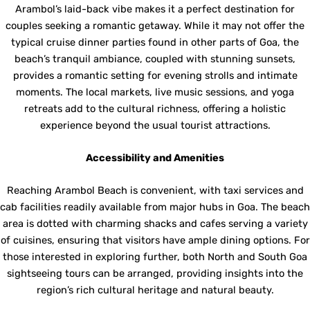
Arambol’s laid-back vibe makes it a perfect destination for
couples seeking a romantic getaway. While it may not offer the
typical cruise dinner parties found in other parts of Goa, the
beach’s tranquil ambiance, coupled with stunning sunsets,
provides a romantic setting for evening strolls and intimate
moments. The local markets, live music sessions, and yoga
retreats add to the cultural richness, offering a holistic
experience beyond the usual tourist attractions.
Accessibility and Amenities
Reaching Arambol Beach is convenient, with taxi services and
cab facilities readily available from major hubs in Goa. The beach
area is dotted with charming shacks and cafes serving a variety
of cuisines, ensuring that visitors have ample dining options. For
those interested in exploring further, both North and South Goa
sightseeing tours can be arranged, providing insights into the
region’s rich cultural heritage and natural beauty.