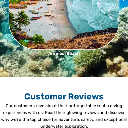
Arambol Beach
Customer Reviews
Our customers rave about their unforgettable scuba diving
experiences with us! Read their glowing reviews and discover
why we’re the top choice for adventure, safety, and exceptional
underwater exploration.