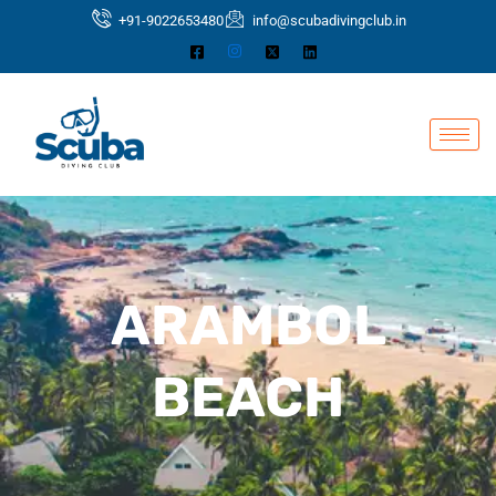
Skip
+91-9022653480
info@scubadivingclub.in
to
content
ARAMBOL
BEACH