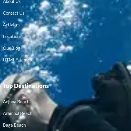
About Us
Contact Us
Activites
Locations
Our Blog
HTML Sitemap
Top Destinations
Anjuna Beach
Arambol Beach
Baga Beach