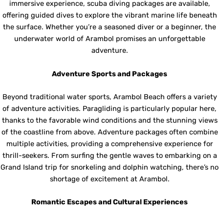
immersive experience, scuba diving packages are available,
offering guided dives to explore the vibrant marine life beneath
the surface. Whether you’re a seasoned diver or a beginner, the
underwater world of Arambol promises an unforgettable
adventure.
Adventure Sports and Packages
Beyond traditional water sports, Arambol Beach offers a variety
of adventure activities. Paragliding is particularly popular here,
thanks to the favorable wind conditions and the stunning views
of the coastline from above. Adventure packages often combine
multiple activities, providing a comprehensive experience for
thrill-seekers. From surfing the gentle waves to embarking on a
Grand Island trip for snorkeling and dolphin watching, there’s no
shortage of excitement at Arambol.
Romantic Escapes and Cultural Experiences