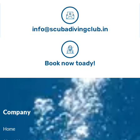
info@scubadivingclub.in
Book now toady!
Company
Home