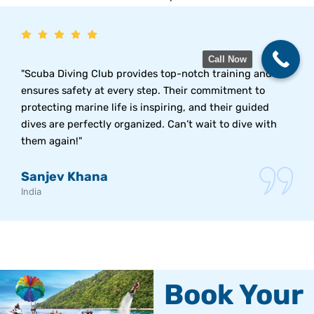
Call Now
"Scuba Diving Club provides top-notch training and
ensures safety at every step. Their commitment to
protecting marine life is inspiring, and their guided
dives are perfectly organized. Can’t wait to dive with
them again!"
Sanjev Khana
India
Book Your