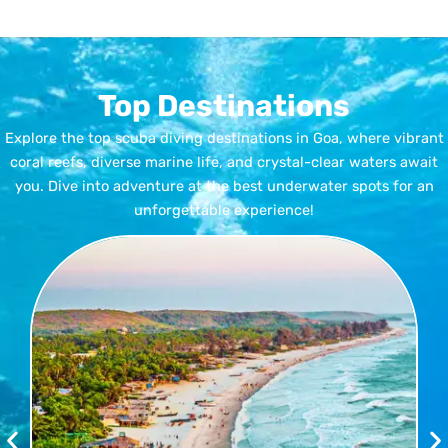
Top Destinations
Explore the top scuba diving destinations in Goa, where vibrant
coral reefs, diverse marine life, and crystal-clear waters await
you. Dive into adventure at the best underwater spots for an
unforgettable experience!