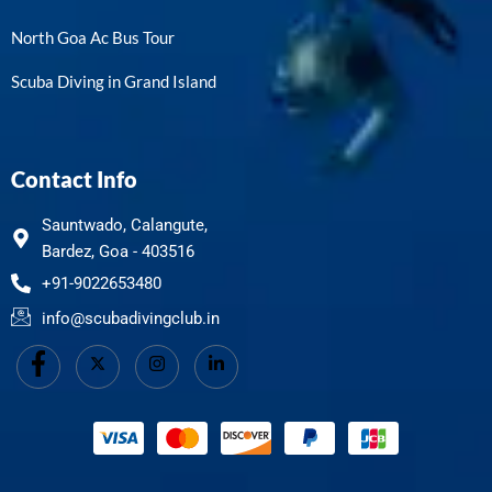
North Goa Ac Bus Tour
Scuba Diving in Grand Island
Contact Info
Sauntwado, Calangute,
Bardez, Goa - 403516
+91-9022653480
info@scubadivingclub.in