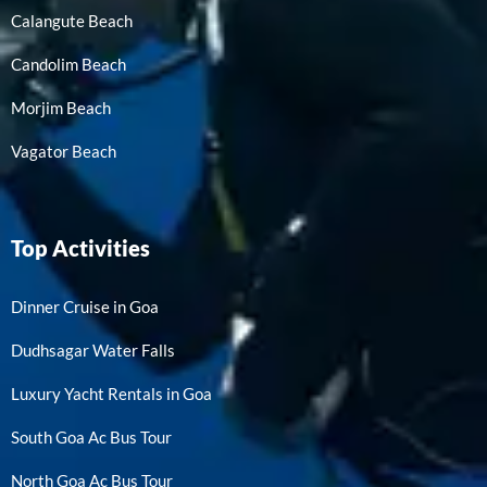
Calangute Beach
Candolim Beach
Morjim Beach
Vagator Beach
Top Activities
Dinner Cruise in Goa
Dudhsagar Water Falls
Luxury Yacht Rentals in Goa
South Goa Ac Bus Tour
North Goa Ac Bus Tour