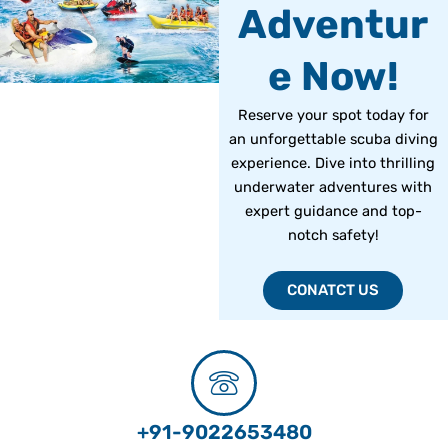
Adventur
e Now!
Reserve your spot today for
an unforgettable scuba diving
experience. Dive into thrilling
underwater adventures with
expert guidance and top-
notch safety!
CONATCT US
+91-9022653480