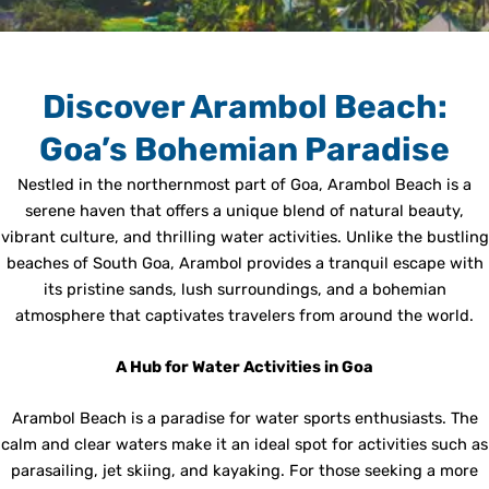
Discover Arambol Beach:
Goa’s Bohemian Paradise
Nestled in the northernmost part of Goa, Arambol Beach is a
serene haven that offers a unique blend of natural beauty,
vibrant culture, and thrilling water activities. Unlike the bustling
beaches of South Goa, Arambol provides a tranquil escape with
its pristine sands, lush surroundings, and a bohemian
atmosphere that captivates travelers from around the world.
A Hub for Water Activities in Goa
Arambol Beach is a paradise for water sports enthusiasts. The
calm and clear waters make it an ideal spot for activities such as
parasailing, jet skiing, and kayaking. For those seeking a more