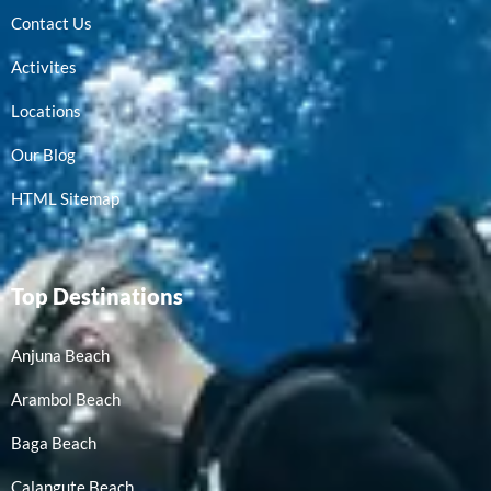
Contact Us
Activites
Locations
Our Blog
HTML Sitemap
Top Destinations
Anjuna Beach
Arambol Beach
Baga Beach
Calangute Beach