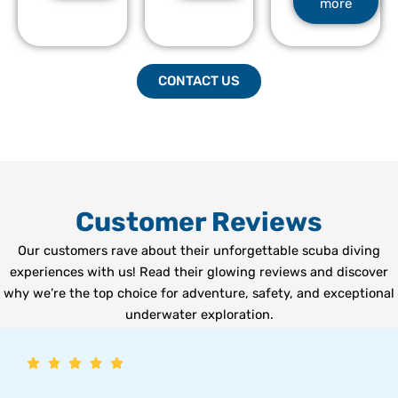
more
CONTACT US
Customer Reviews
Our customers rave about their unforgettable scuba diving
experiences with us! Read their glowing reviews and discover
why we’re the top choice for adventure, safety, and exceptional
underwater exploration.