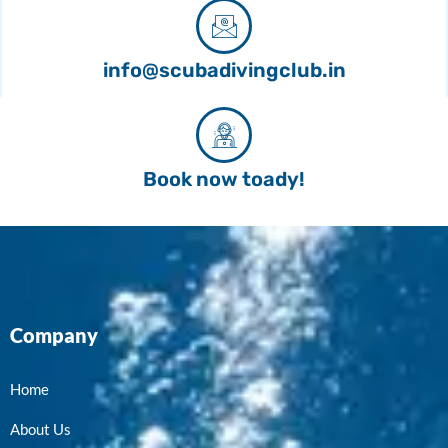
info@scubadivingclub.in
Book now toady!
Company
Home
About Us