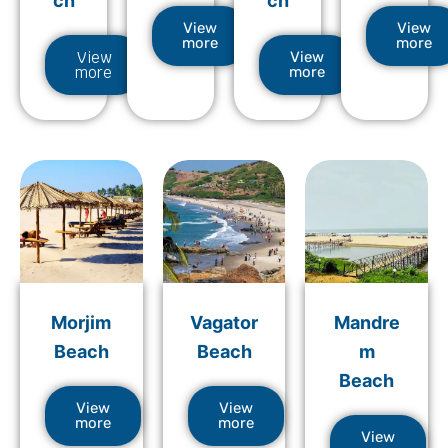
ch
ch
View
View
more
more
View
View
more
more
Morjim
Vagator
Mandre
Beach
Beach
m
Beach
View
View
more
more
View