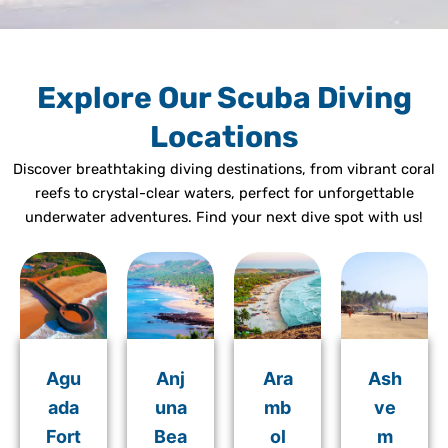
Explore Our Scuba Diving
Locations
Discover breathtaking diving destinations, from vibrant coral
reefs to crystal-clear waters, perfect for unforgettable
underwater adventures. Find your next dive spot with us!
Agu
Anj
Ara
Ash
ada
una
mb
ve
Fort
Bea
ol
m