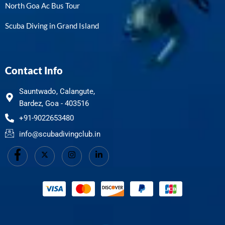
North Goa Ac Bus Tour
Scuba Diving in Grand Island
Contact Info
Sauntwado, Calangute,
Bardez, Goa - 403516
+91-9022653480
info@scubadivingclub.in