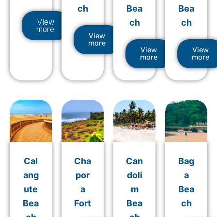
ch
Bea
Bea
View
ch
ch
more
View
more
View
View
more
more
Cal
Cha
Can
Bag
ang
por
doli
a
ute
a
m
Bea
Bea
Fort
Bea
ch