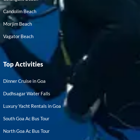
Candolim Beach
Morjim Beach
Vagator Beach
Top Activities
Dinner Cruise in Goa
Dudhsagar Water Falls
Luxury Yacht Rentals in Goa
South Goa Ac Bus Tour
North Goa Ac Bus Tour