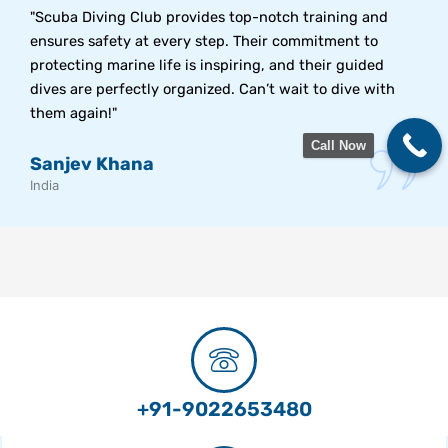
"Scuba Diving Club provides top-notch training and
ensures safety at every step. Their commitment to
protecting marine life is inspiring, and their guided
dives are perfectly organized. Can’t wait to dive with
them again!"
Call Now
Sanjev Khana
India
+91-9022653480