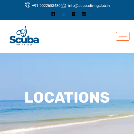
Skip
+91-9022653480
info@scubadivingclub.in
to
content
LOCATIONS