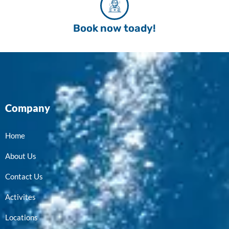
Book now toady!
Company
Home
About Us
Contact Us
Activites
Locations