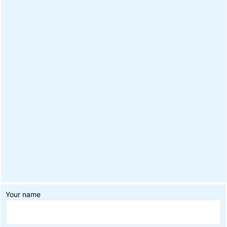
Your name