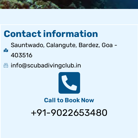
Contact information
Sauntwado, Calangute, Bardez, Goa -
403516
info@scubadivingclub.in
Call to Book Now
+91-9022653480