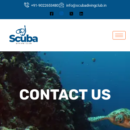
Skip
+91-9022653480
info@scubadivingclub.in
to
content
CONTACT US