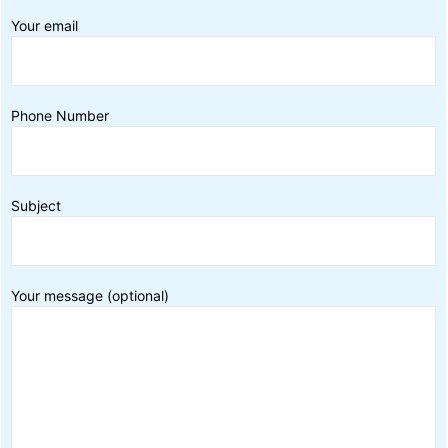
Your email
Phone Number
Subject
Your message (optional)