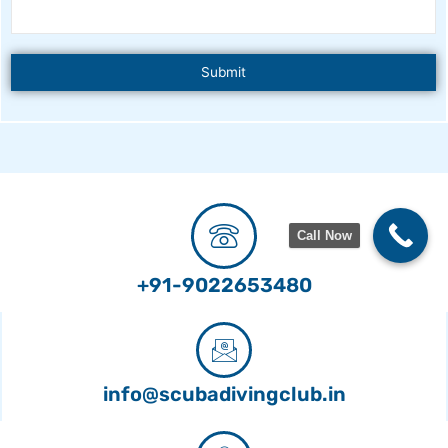
Call Now
+91-9022653480
info@scubadivingclub.in