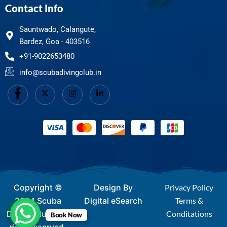
Contact Info
Sauntwado, Calangute,
Bardez, Goa - 403516
+91-9022653480
info@scubadivingclub.in
Copyright ©
Design By
Privacy Policy
2024 Scuba
Digital eSearch
Terms &
Diving Club - All
Conditations
Book Now