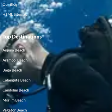
Our Blog
HTML Sitemap
Top Destinations
Anjuna Beach
Arambol Beach
Baga Beach
Calangute Beach
Candolim Beach
Morjim Beach
Vagator Beach