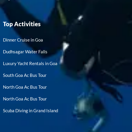
Top Activities
Dinner Cruise in Goa
Dudhsagar Water Falls
Luxury Yacht Rentals in Goa
South Goa Ac Bus Tour
North Goa Ac Bus Tour
North Goa Ac Bus Tour
Scuba Diving in Grand Island