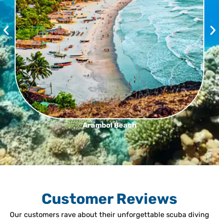
Arambol Beach
Customer Reviews
Our customers rave about their unforgettable scuba diving