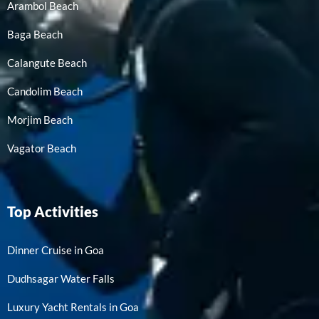
Arambol Beach
Baga Beach
Calangute Beach
Candolim Beach
Morjim Beach
Vagator Beach
Top Activities
Dinner Cruise in Goa
Dudhsagar Water Falls
Luxury Yacht Rentals in Goa