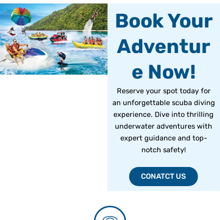
Book Your
Adventur
e Now!
Reserve your spot today for
an unforgettable scuba diving
experience. Dive into thrilling
underwater adventures with
expert guidance and top-
notch safety!
CONATCT US