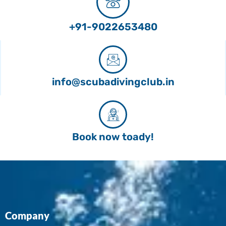
+91-9022653480
info@scubadivingclub.in
Book now toady!
Company