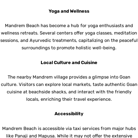
Yoga and Wellness
Mandrem Beach has become a hub for yoga enthusiasts and
wellness retreats. Several centers offer yoga classes, meditation
sessions, and Ayurvedic treatments, capitalizing on the peaceful
surroundings to promote holistic well-being.
Local Culture and Cuisine
The nearby Mandrem village provides a glimpse into Goan
culture. Visitors can explore local markets, taste authentic Goan
cuisine at beachside shacks, and interact with the friendly
locals, enriching their travel experience.
Accessibility
Mandrem Beach is accessible via taxi services from major hubs
like Panaji and Mapusa. While it may not offer the extensive