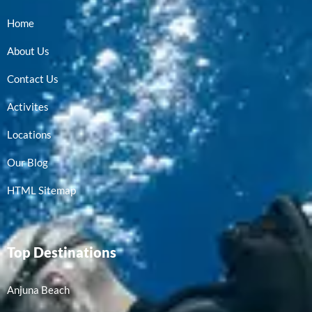
Home
About Us
Contact Us
Activites
Locations
Our Blog
HTML Sitemap
Top Destinations
Anjuna Beach