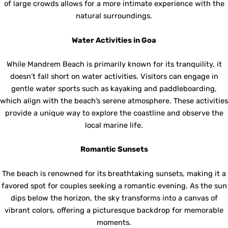
of large crowds allows for a more intimate experience with the
natural surroundings.
Water Activities in Goa
While Mandrem Beach is primarily known for its tranquility, it
doesn’t fall short on water activities. Visitors can engage in
gentle water sports such as kayaking and paddleboarding,
which align with the beach’s serene atmosphere. These activities
provide a unique way to explore the coastline and observe the
local marine life.
Romantic Sunsets
The beach is renowned for its breathtaking sunsets, making it a
favored spot for couples seeking a romantic evening. As the sun
dips below the horizon, the sky transforms into a canvas of
vibrant colors, offering a picturesque backdrop for memorable
moments.