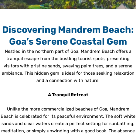
Discovering Mandrem Beach:
Goa’s Serene Coastal Gem
Nestled in the northern part of Goa, Mandrem Beach offers a
tranquil escape from the bustling tourist spots, presenting
visitors with pristine sands, swaying palm trees, and a serene
ambiance. This hidden gem is ideal for those seeking relaxation
and a connection with nature.
A Tranquil Retreat
Unlike the more commercialized beaches of Goa, Mandrem
Beach is celebrated for its peaceful environment. The soft white
sands and clear waters create a perfect setting for sunbathing,
meditation, or simply unwinding with a good book. The absence