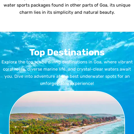
water sports packages found in other parts of Goa, its unique
charm lies in its simplicity and natural beauty.
Top Destinations
Explore the top scuba diving destinations in Goa, where vibrant
coral reefs, diverse marine life, and crystal-clear waters await
you. Dive into adventure at the best underwater spots for an
unforgettable experience!