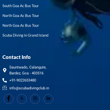
South Goa Ac Bus Tour
North Goa Ac Bus Tour
North Goa Ac Bus Tour
Scuba Diving in Grand Island
Contact Info
Sauntwado, Calangute,
Bardez, Goa - 403516
+91-9022653480
info@scubadivingclub.in