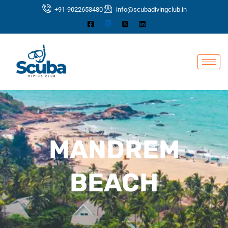
Skip
+91-9022653480
info@scubadivingclub.in
to
content
MANDREM
BEACH