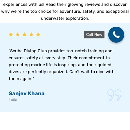
experiences with us! Read their glowing reviews and discover
why we’re the top choice for adventure, safety, and exceptional
underwater exploration.
Call Now
"Scuba Diving Club provides top-notch training and
ensures safety at every step. Their commitment to
protecting marine life is inspiring, and their guided
dives are perfectly organized. Can’t wait to dive with
them again!"
Sanjev Khana
India