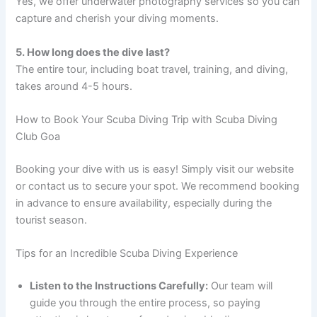
Yes, we offer underwater photography services so you can
capture and cherish your diving moments.
5. How long does the dive last?
The entire tour, including boat travel, training, and diving,
takes around 4-5 hours.
How to Book Your Scuba Diving Trip with Scuba Diving
Club Goa
Booking your dive with us is easy! Simply visit our website
or contact us to secure your spot. We recommend booking
in advance to ensure availability, especially during the
tourist season.
Tips for an Incredible Scuba Diving Experience
Listen to the Instructions Carefully:
Our team will
guide you through the entire process, so paying