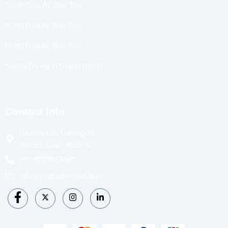
South Goa Ac Bus Tour
North Goa Ac Bus Tour
North Goa Ac Bus Tour
Scuba Diving in Grand Island
Contact Info
Sauntwado, Calangute,
Bardez, Goa - 403516
+91-9022653480
info@scubadivingclub.in