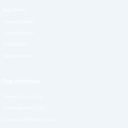
Baga Beach
Calangute Beach
Candolim Beach
Morjim Beach
Vagator Beach
Top Activities
Dinner Cruise in Goa
Dudhsagar Water Falls
Luxury Yacht Rentals in Goa