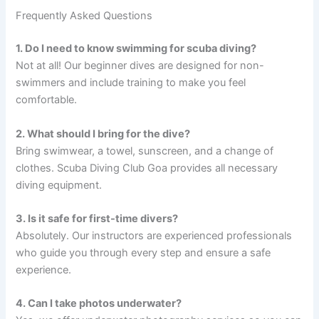
Frequently Asked Questions
1. Do I need to know swimming for scuba diving?
Not at all! Our beginner dives are designed for non-
swimmers and include training to make you feel
comfortable.
2. What should I bring for the dive?
Bring swimwear, a towel, sunscreen, and a change of
clothes. Scuba Diving Club Goa provides all necessary
diving equipment.
3. Is it safe for first-time divers?
Absolutely. Our instructors are experienced professionals
who guide you through every step and ensure a safe
experience.
4. Can I take photos underwater?