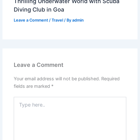
Thrilling Underwater World with Scuba
Diving Club in Goa
Leave a Comment
/
Travel
/ By
admin
Leave a Comment
Your email address will not be published.
Required
fields are marked
*
Type
here..