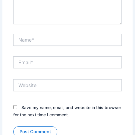
Name*
Email*
Website
Save my name, email, and website in this browser
for the next time I comment.