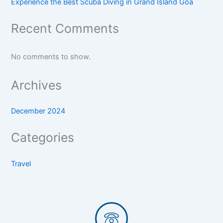
Experience the Best Scuba Diving in Grand Island Goa
Recent Comments
No comments to show.
Archives
December 2024
Categories
Travel