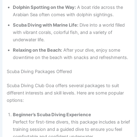
Dolphin Spotting on the Way:
A boat ride across the
Arabian Sea often comes with dolphin sightings.
Scuba Diving with Marine Life:
Dive into a world filled
with vibrant corals, colorful fish, and a variety of
underwater life.
Relaxing on the Beach:
After your dive, enjoy some
downtime on the beach with snacks and refreshments.
Scuba Diving Packages Offered
Scuba Diving Club Goa offers several packages to suit
different interests and skill levels. Here are some popular
options:
Beginner’s Scuba Diving Experience
Perfect for first-time divers, this package includes a brief
training session and a guided dive to ensure you feel
comfortable and confident underwater.