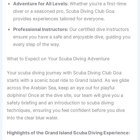
Adventure for All Levels:
Whether you’re a first-time
diver or a seasoned pro, Scuba Diving Club Goa
provides experiences tailored for everyone.
Professional Instructors:
Our certified dive instructors
ensure you have a safe and enjoyable dive, guiding you
every step of the way.
What to Expect on Your Scuba Diving Adventure
Your scuba diving journey with Scuba Diving Club Goa
starts with a scenic boat ride to Grand Island. As we glide
across the Arabian Sea, keep an eye out for playful
dolphins! Once at the dive site, our team will give you a
safety briefing and an introduction to scuba diving
techniques, ensuring you feel confident before you dive
into the clear blue water.
Highlights of the Grand Island Scuba Diving Experience: