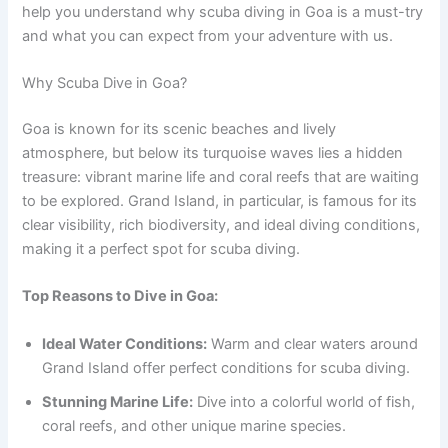
help you understand why scuba diving in Goa is a must-try
and what you can expect from your adventure with us.
Why Scuba Dive in Goa?
Goa is known for its scenic beaches and lively
atmosphere, but below its turquoise waves lies a hidden
treasure: vibrant marine life and coral reefs that are waiting
to be explored. Grand Island, in particular, is famous for its
clear visibility, rich biodiversity, and ideal diving conditions,
making it a perfect spot for scuba diving.
Top Reasons to Dive in Goa:
Ideal Water Conditions:
Warm and clear waters around
Grand Island offer perfect conditions for scuba diving.
Stunning Marine Life:
Dive into a colorful world of fish,
coral reefs, and other unique marine species.