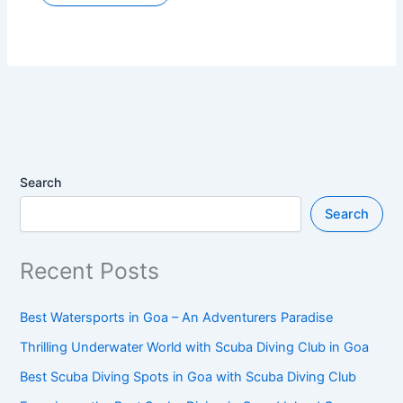
Search
Search
Recent Posts
Best Watersports in Goa – An Adventurers Paradise
Thrilling Underwater World with Scuba Diving Club in Goa
Best Scuba Diving Spots in Goa with Scuba Diving Club