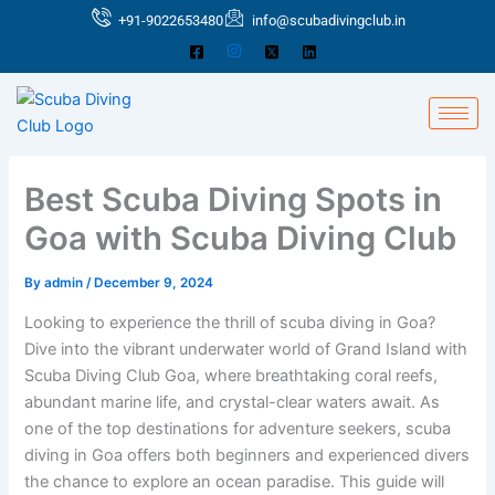
Skip
+91-9022653480
info@scubadivingclub.in
to
content
Best Scuba Diving Spots in
Goa with Scuba Diving Club
By
admin
/
December 9, 2024
Looking to experience the thrill of scuba diving in Goa?
Dive into the vibrant underwater world of Grand Island with
Scuba Diving Club Goa, where breathtaking coral reefs,
abundant marine life, and crystal-clear waters await. As
one of the top destinations for adventure seekers, scuba
diving in Goa offers both beginners and experienced divers
the chance to explore an ocean paradise. This guide will