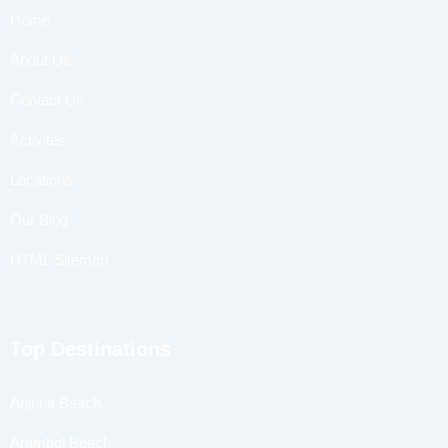
Home
About Us
Contact Us
Activites
Locations
Our Blog
HTML Sitemap
Top Destinations
Anjuna Beach
Arambol Beach