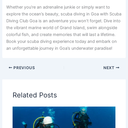
Whether you’re an adrenaline junkie or simply want to
explore the ocean’s beauty, scuba diving in Goa with Scuba
Diving Club Goa is an adventure you won’t forget. Dive into
the vibrant marine world of Grand Island, swim alongside
colorful fish, and create memories that will last a lifetime.
Book your scuba diving experience today and embark on
an unforgettable journey in Goa’s underwater paradise!
PREVIOUS
NEXT
Related Posts