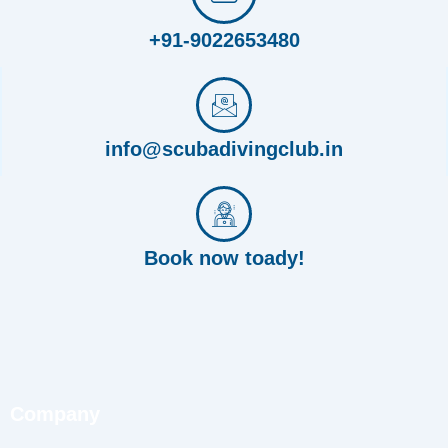
+91-9022653480
info@scubadivingclub.in
Book now toady!
Company