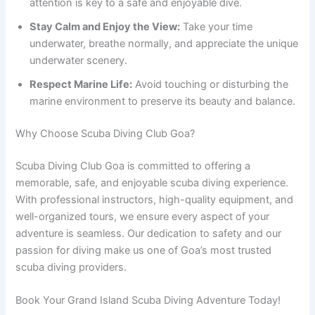
attention is key to a safe and enjoyable dive.
Stay Calm and Enjoy the View:
Take your time
underwater, breathe normally, and appreciate the unique
underwater scenery.
Respect Marine Life:
Avoid touching or disturbing the
marine environment to preserve its beauty and balance.
Why Choose Scuba Diving Club Goa?
Scuba Diving Club Goa is committed to offering a
memorable, safe, and enjoyable scuba diving experience.
With professional instructors, high-quality equipment, and
well-organized tours, we ensure every aspect of your
adventure is seamless. Our dedication to safety and our
passion for diving make us one of Goa’s most trusted
scuba diving providers.
Book Your Grand Island Scuba Diving Adventure Today!