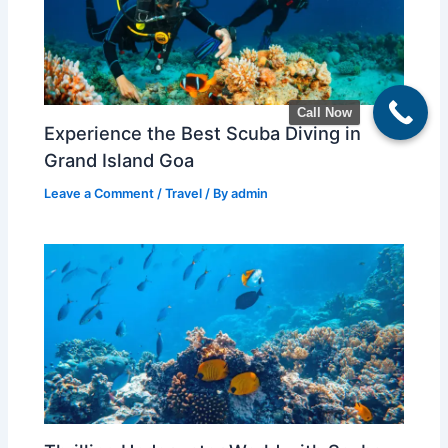
Call Now
Experience the Best Scuba Diving in
Grand Island Goa
Leave a Comment
/
Travel
/ By
admin