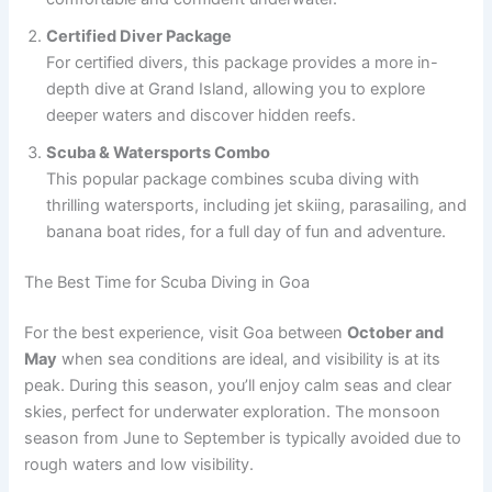
Certified Diver Package
For certified divers, this package provides a more in-
depth dive at Grand Island, allowing you to explore
deeper waters and discover hidden reefs.
Scuba & Watersports Combo
This popular package combines scuba diving with
thrilling watersports, including jet skiing, parasailing, and
banana boat rides, for a full day of fun and adventure.
The Best Time for Scuba Diving in Goa
For the best experience, visit Goa between
October and
May
when sea conditions are ideal, and visibility is at its
peak. During this season, you’ll enjoy calm seas and clear
skies, perfect for underwater exploration. The monsoon
season from June to September is typically avoided due to
rough waters and low visibility.